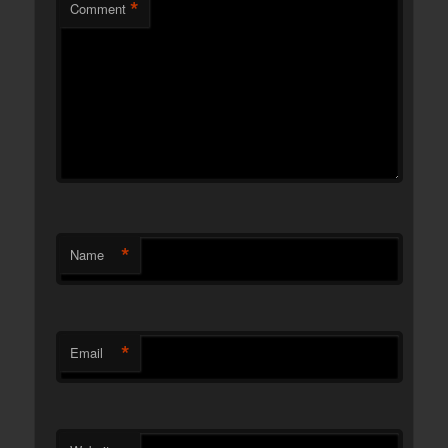
*
Comment
*
Name
*
Email