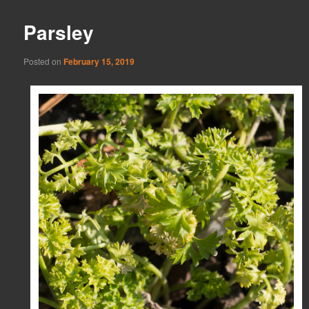
Parsley
Posted on
February 15, 2019