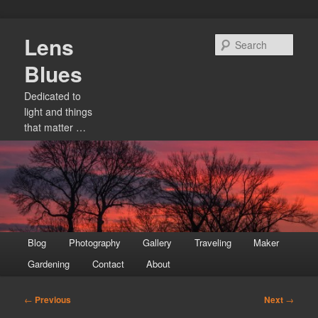
Skip
Lens
to
Sear
primary
Blues
content
Dedicated to
light and things
that matter …
Main
Blog
Photography
Gallery
Traveling
Maker
menu
Gardening
Contact
About
Post
←
Previous
Next
→
navigation