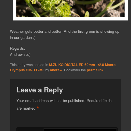
Weather gets better and better! And the first green is showing up
in our garden :)
Regards,
Andrew >:o)
This entry was posted in
M.ZUIKO DIGITAL ED 60mm 1:2.8 Macro
,
Olympus OM-D E-M5
by
andrew
. Bookmark the
permalink
.
Leave a Reply
Your email address will not be published.
Required fields
*
are marked