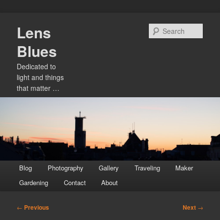
Skip
Lens
to
Sear
primary
Blues
content
Dedicated to
light and things
that matter …
Main
Blog
Photography
Gallery
Traveling
Maker
menu
Gardening
Contact
About
Post
←
Previous
Next
→
navigation