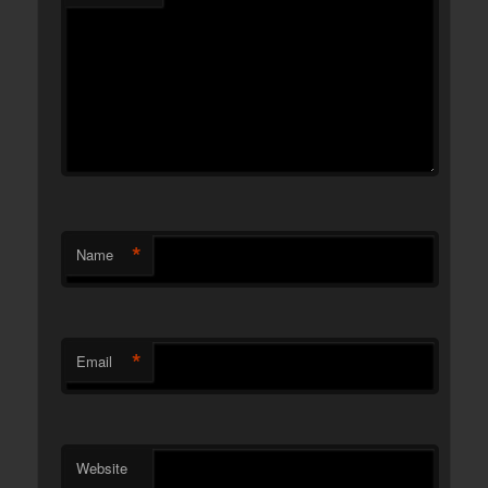
*
Name
*
Email
Website