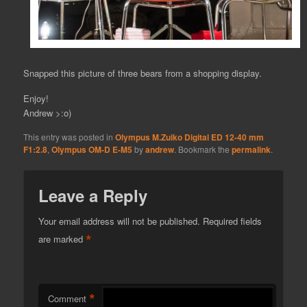
Snapped this picture of three bears from a shopping display.
Enjoy!
Andrew >:o)
This entry was posted in
Olympus M.Zuiko Digital ED 12-40 mm
F1:2.8
,
Olympus OM-D E-M5
by
andrew
. Bookmark the
permalink
.
Leave a Reply
Your email address will not be published.
Required fields
*
are marked
*
Comment