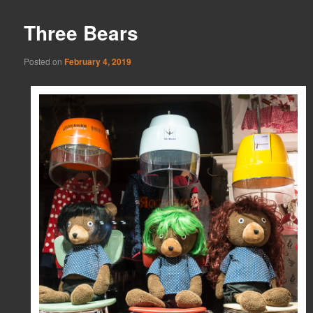
Three Bears
Posted on
February 4, 2019