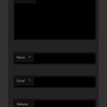
*
Name
*
Email
Website