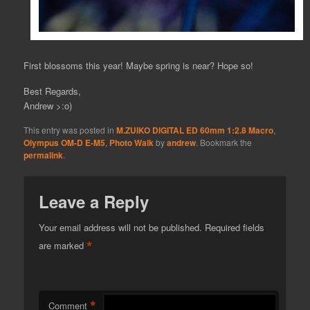
First blossoms this year! Maybe spring is near? Hope so!
Best Regards,
Andrew >:o)
This entry was posted in
M.ZUIKO DIGITAL ED 60mm 1:2.8 Macro
,
Olympus OM-D E-M5
,
Photo Walk
by
andrew
. Bookmark the
permalink
.
Leave a Reply
Your email address will not be published.
Required fields
*
are marked
*
Comment