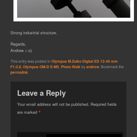
Strong industrial structure.
Regards,
Andrew >:o)
This entry was posted in
Olympus M.Zuiko Digital ED 12-40 mm
F1:2.8
,
Olympus OM-D E-M5
,
Photo Walk
by
andrew
. Bookmark the
permalink
.
Leave a Reply
Your email address will not be published.
Required fields
*
are marked