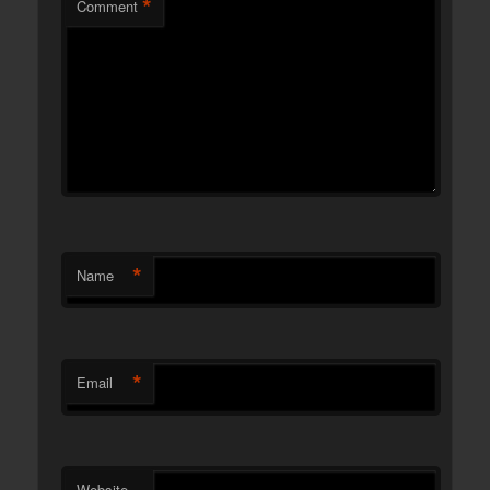
*
Comment
*
Name
*
Email
Website