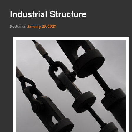
Industrial Structure
Posted on
January 29, 2023