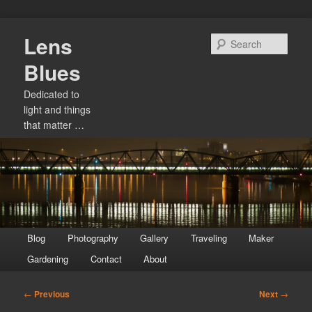
Skip
Lens
to
Sear
primary
Blues
content
Dedicated to
light and things
that matter …
Main
Blog
Photography
Gallery
Traveling
Maker
menu
Gardening
Contact
About
Post
←
Previous
Next
→
navigation