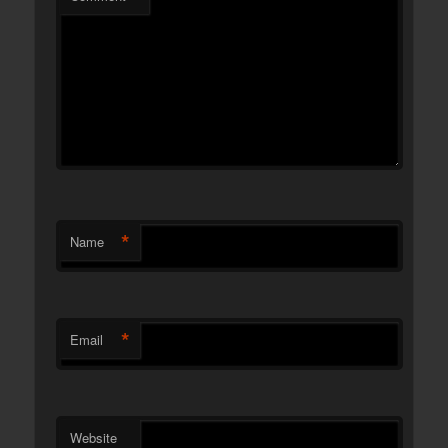
*
Name
*
Email
Website