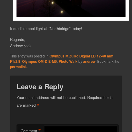
Incredible cool light at “Northbridge” today!
Regards,
Andrew >:o)
This entry was posted in
Olympus M.Zuiko Digital ED 12-40 mm
F1:2.8
,
Olympus OM-D E-M5
,
Photo Walk
by
andrew
. Bookmark the
permalink
.
Leave a Reply
Your email address will not be published.
Required fields
*
are marked
*
Comment