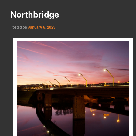
Northbridge
Posted on
January 6, 2023