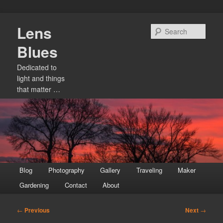
Skip
Lens
to
Sear
primary
Blues
content
Dedicated to
light and things
that matter …
Main
Blog
Photography
Gallery
Traveling
Maker
menu
Gardening
Contact
About
Post
←
Previous
Next
→
navigation