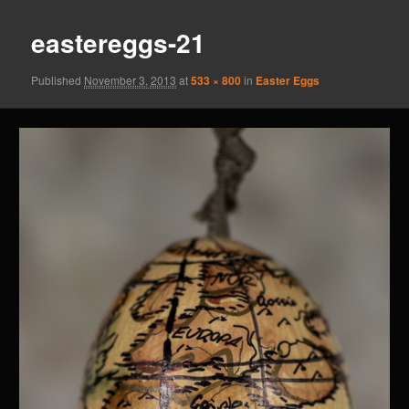
eastereggs-21
Published
November 3, 2013
at
533 × 800
in
Easter Eggs