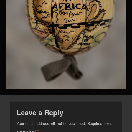
Leave a Reply
Your email address will not be published.
Required fields
*
are marked