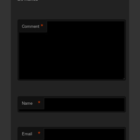
*
Comment
*
Name
*
Email