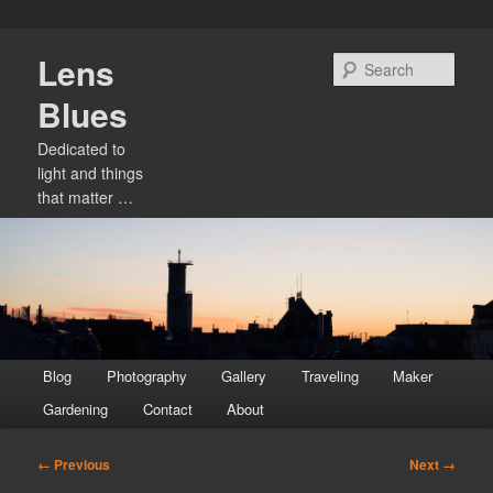
Skip
Lens
to
Sear
primary
Blues
content
Dedicated to
light and things
that matter …
Main
Blog
Photography
Gallery
Traveling
Maker
menu
Gardening
Contact
About
Image
← Previous
Next →
navigation