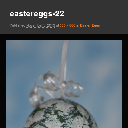
eastereggs-22
Published
November 3, 2013
at
533 × 800
in
Easter Eggs