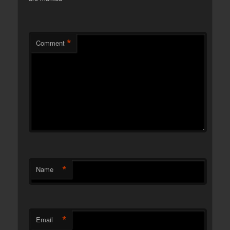
*
Comment
*
Name
*
Email