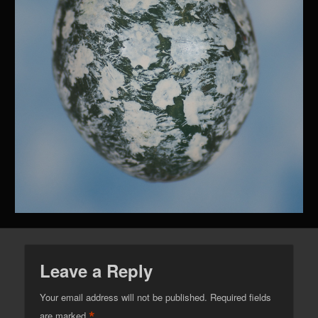
Leave a Reply
Your email address will not be published.
Required fields
*
are marked