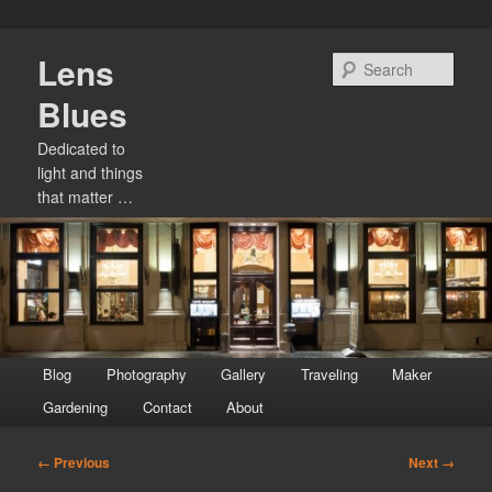
Skip
Lens
to
Sear
primary
Blues
content
Dedicated to
light and things
that matter …
Main
Blog
Photography
Gallery
Traveling
Maker
menu
Gardening
Contact
About
Image
← Previous
Next →
navigation