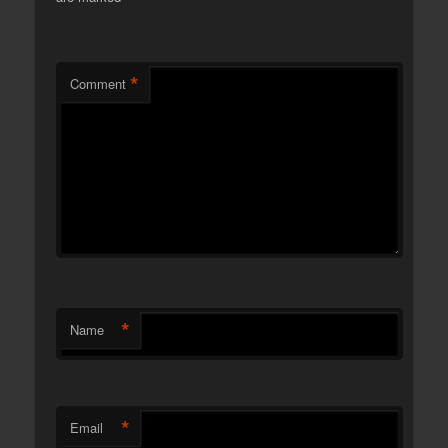
*
Comment
*
Name
*
Email