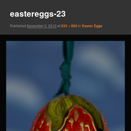
eastereggs-23
Published
November 3, 2013
at
533 × 800
in
Easter Eggs