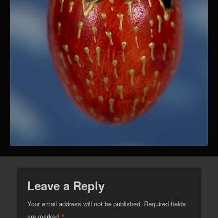
Leave a Reply
Your email address will not be published.
Required fields
*
are marked