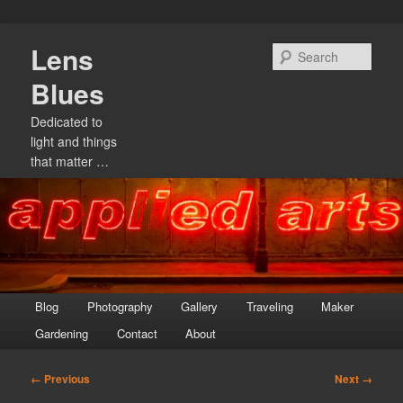
Skip
Lens
to
Sear
primary
Blues
content
Dedicated to
light and things
that matter …
Main
Blog
Photography
Gallery
Traveling
Maker
menu
Gardening
Contact
About
Image
← Previous
Next →
navigation