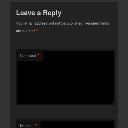
Leave a Reply
Your email address will not be published.
Required fields
*
are marked
*
Comment
*
Name