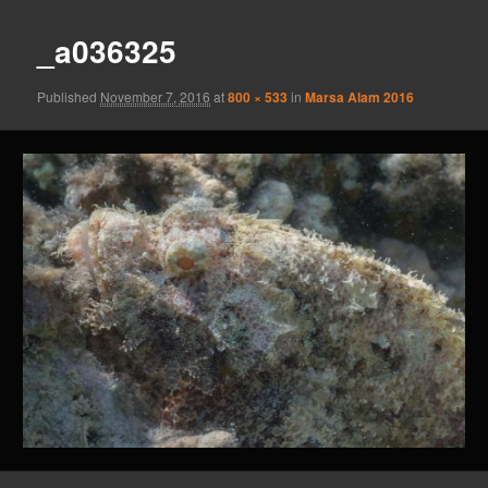
_a036325
Published
November 7, 2016
at
800 × 533
in
Marsa Alam 2016