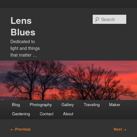
Skip
Lens
to
Sear
primary
Blues
content
Dedicated to
light and things
that matter …
Main
Blog
Photography
Gallery
Traveling
Maker
menu
Gardening
Contact
About
Image
← Previous
Next →
navigation