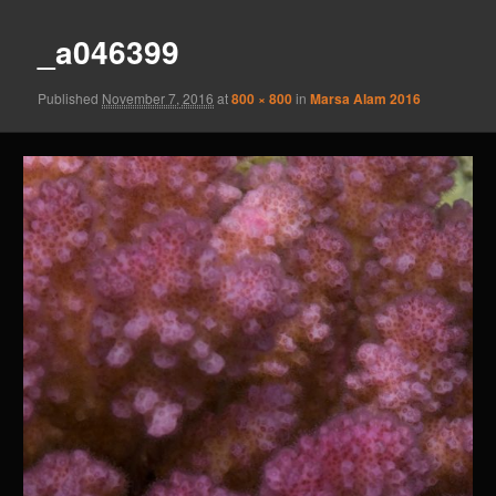
_a046399
Published
November 7, 2016
at
800 × 800
in
Marsa Alam 2016