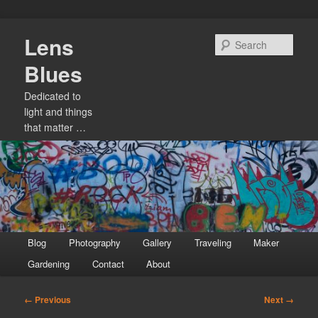
Skip
Lens
to
Sear
primary
Blues
content
Dedicated to
light and things
that matter …
Main
Blog
Photography
Gallery
Traveling
Maker
menu
Gardening
Contact
About
Image
← Previous
Next →
navigation