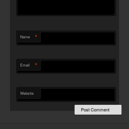
*
Name
*
Email
Website