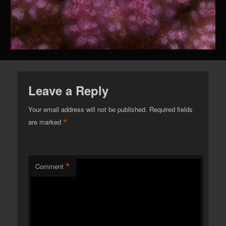
Leave a Reply
Your email address will not be published.
Required fields
*
are marked
*
Comment