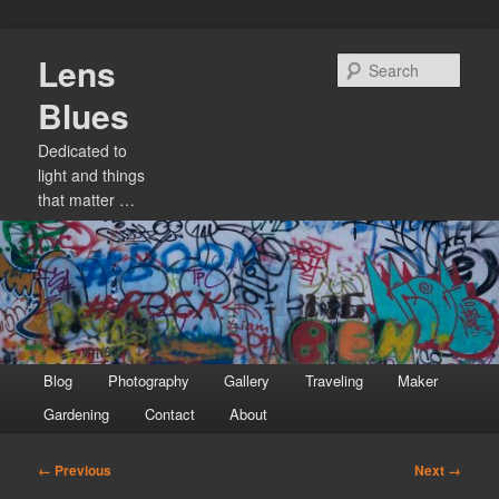
Skip
Lens
to
Sear
primary
Blues
content
Dedicated to
light and things
that matter …
Main
Blog
Photography
Gallery
Traveling
Maker
menu
Gardening
Contact
About
Image
← Previous
Next →
navigation