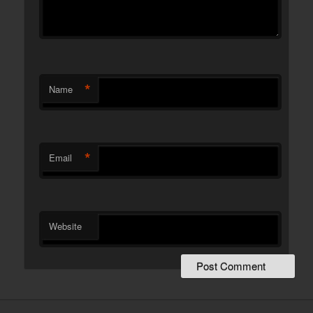
*
Name
*
Email
Website