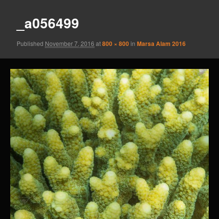
_a056499
Published
November 7, 2016
at
800 × 800
in
Marsa Alam 2016