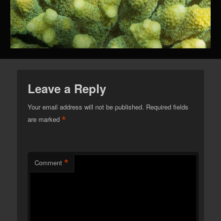
Leave a Reply
Your email address will not be published.
Required fields
*
are marked
*
Comment