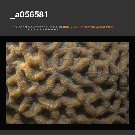
_a056581
Published
November 7, 2016
at
800 × 533
in
Marsa Alam 2016