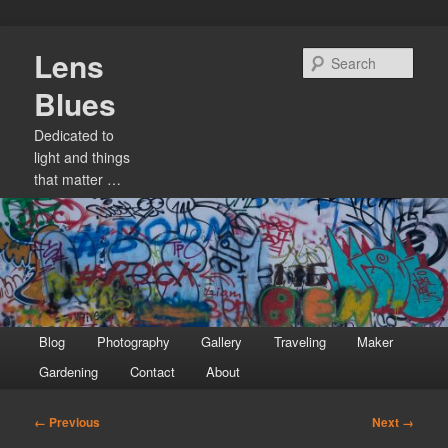
Skip
Lens
to
Sear
primary
Blues
content
Dedicated to
light and things
that matter …
Main
Blog
Photography
Gallery
Traveling
Maker
menu
Gardening
Contact
About
Image
← Previous
Next →
navigation