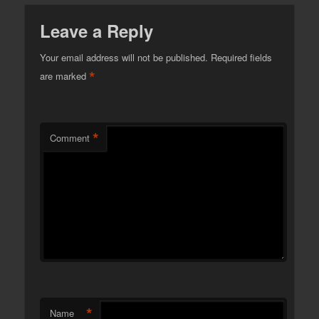
Leave a Reply
Your email address will not be published.
Required fields
*
are marked
*
Comment
*
Name