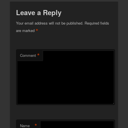
Leave a Reply
Your email address will not be published.
Required fields
*
are marked
*
Comment
*
Name