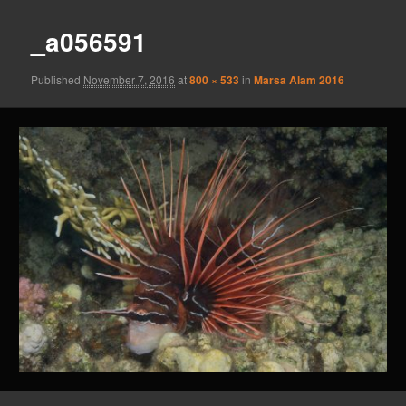
_a056591
Published
November 7, 2016
at
800 × 533
in
Marsa Alam 2016