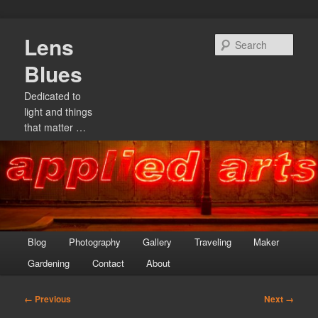
Skip
Lens
to
Sear
primary
Blues
content
Dedicated to
light and things
that matter …
Main
Blog
Photography
Gallery
Traveling
Maker
menu
Gardening
Contact
About
Image
← Previous
Next →
navigation