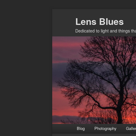
Skip
Lens Blues
to
primary
Dedicated to light and things t
content
Main
Blog
Photography
Galle
menu