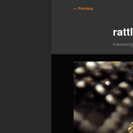
Image
← Previous
navigation
rat
Published
N