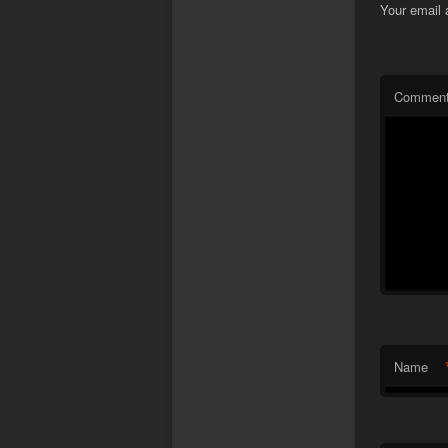
Your email 
Commen
Name