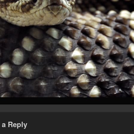
 a Reply