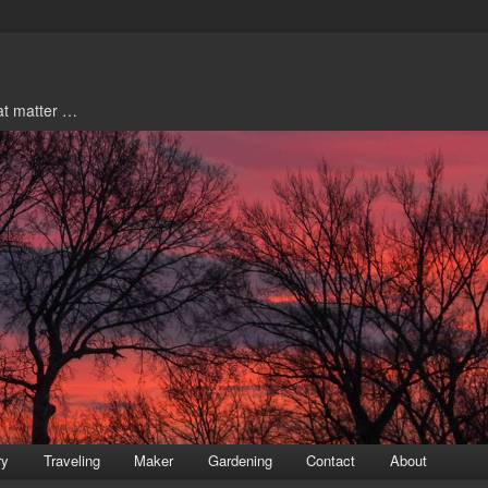
hat matter …
ry
Traveling
Maker
Gardening
Contact
About