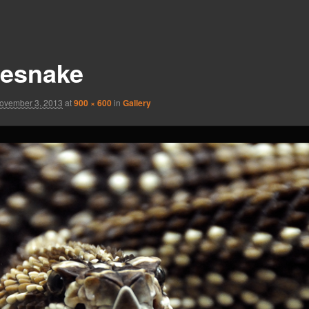
tlesnake
ovember 3, 2013
at
900 × 600
in
Gallery