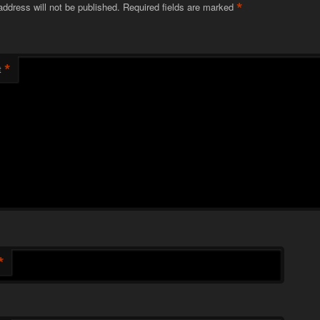
*
address will not be published.
Required fields are marked
*
t
*