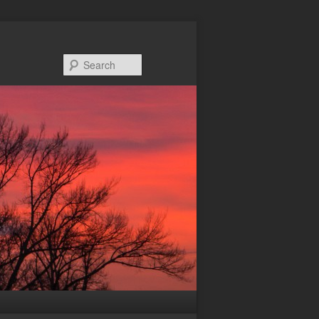
Search