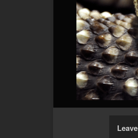
Leave