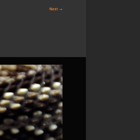
Next →