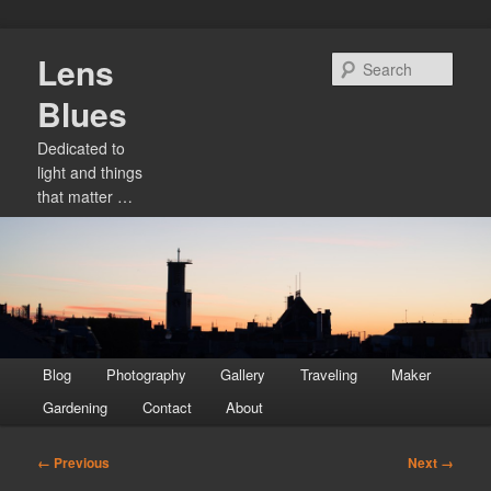
Skip
Lens
to
Sear
primary
Blues
content
Dedicated to
light and things
that matter …
Main
Blog
Photography
Gallery
Traveling
Maker
menu
Gardening
Contact
About
Image
← Previous
Next →
navigation