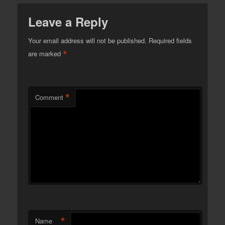
Leave a Reply
Your email address will not be published.
Required fields
*
are marked
*
Comment
*
Name