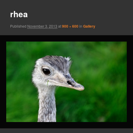
rhea
Published
November 3, 2013
at
900 × 600
in
Gallery