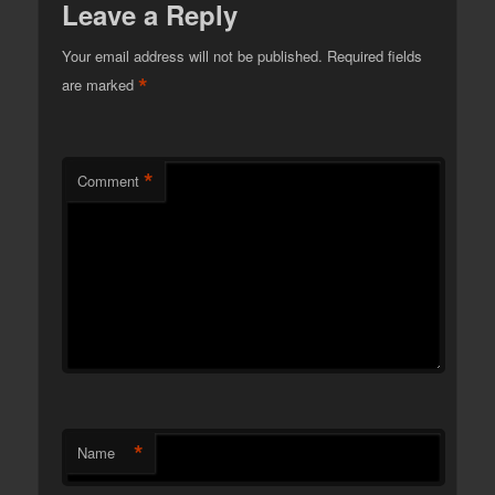
Leave a Reply
Your email address will not be published.
Required fields
*
are marked
*
Comment
*
Name