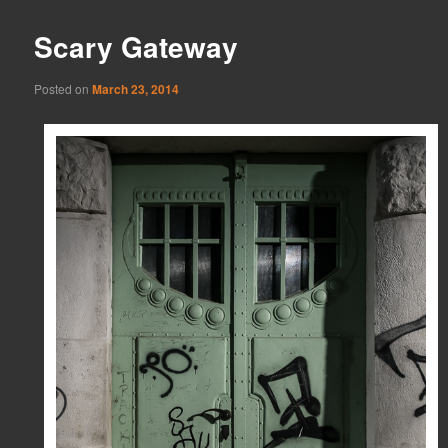
Scary Gateway
Posted on
March 23, 2014