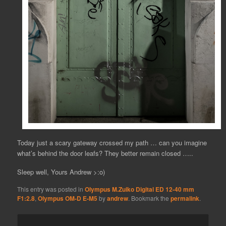
Today just a scary gateway crossed my path … can you imagine
what’s behind the door leafs? They better remain closed …..
Sleep well, Yours Andrew >:o)
This entry was posted in
Olympus M.Zuiko Digital ED 12-40 mm
F1:2.8
,
Olympus OM-D E-M5
by
andrew
. Bookmark the
permalink
.