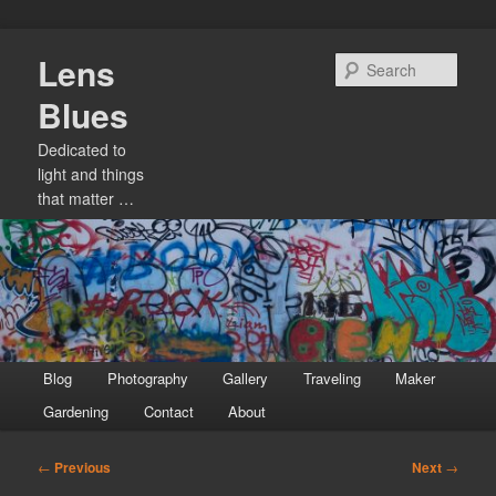
Skip
Lens
to
Sear
primary
Blues
content
Dedicated to
light and things
that matter …
Main
Blog
Photography
Gallery
Traveling
Maker
menu
Gardening
Contact
About
Post
←
Previous
Next
→
navigation