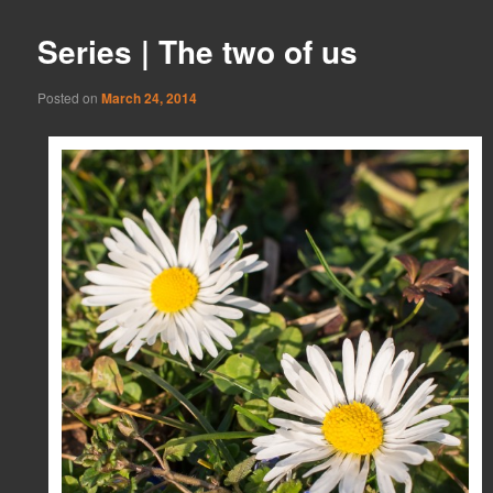
Series | The two of us
Posted on
March 24, 2014