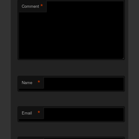
*
Comment
*
Name
*
Email