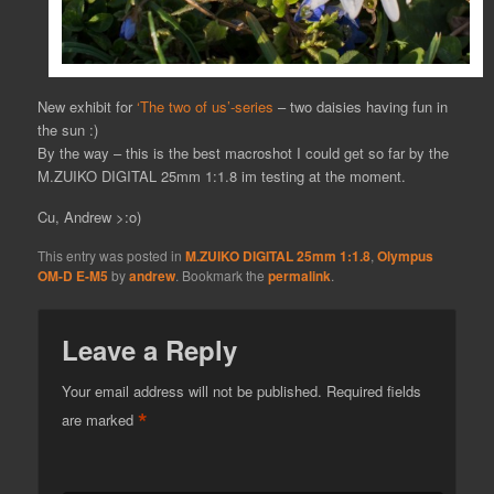
New exhibit for
‘The two of us’-series
– two daisies having fun in
the sun :)
By the way – this is the best macroshot I could get so far by the
M.ZUIKO DIGITAL 25mm 1:1.8 im testing at the moment.
Cu, Andrew >:o)
This entry was posted in
M.ZUIKO DIGITAL 25mm 1:1.8
,
Olympus
OM-D E-M5
by
andrew
. Bookmark the
permalink
.
Leave a Reply
Your email address will not be published.
Required fields
*
are marked