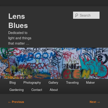
Skip
Lens
to
Sear
primary
Blues
content
Dedicated to
light and things
that matter …
Main
Blog
Photography
Gallery
Traveling
Maker
menu
Gardening
Contact
About
Post
←
Previous
Next
→
navigation