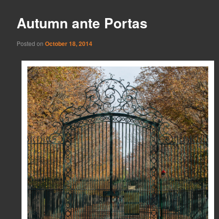
Autumn ante Portas
Posted on
October 18, 2014