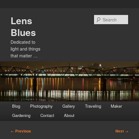
Skip
Lens
to
Sear
primary
Blues
content
Dedicated to
light and things
that matter …
Main
Blog
Photography
Gallery
Traveling
Maker
menu
Gardening
Contact
About
Post
←
Previous
Next
→
navigation