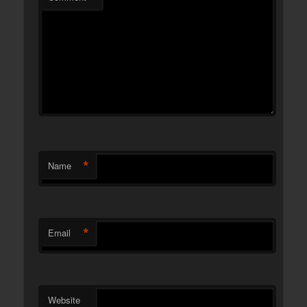
*
Name
*
Email
Website