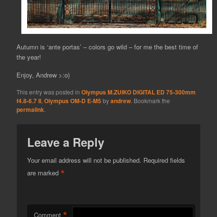
Autumn is ‘ante portas’ – colors go wild – for me the best time of
the year!
Enjoy, Andrew >:o)
This entry was posted in
Olympus M.ZUIKO DIGITAL ED 75-300mm
f4.8-6.7 II
,
Olympus OM-D E-M5
by
andrew
. Bookmark the
permalink
.
Leave a Reply
Your email address will not be published.
Required fields
*
are marked
*
Comment