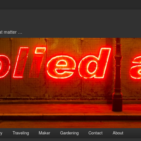
hat matter …
ry
Traveling
Maker
Gardening
Contact
About