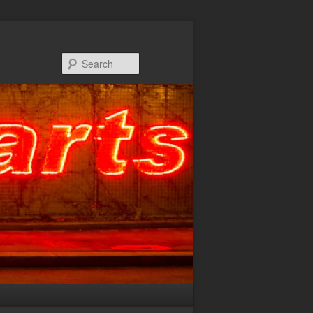
Search