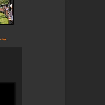
alink
.