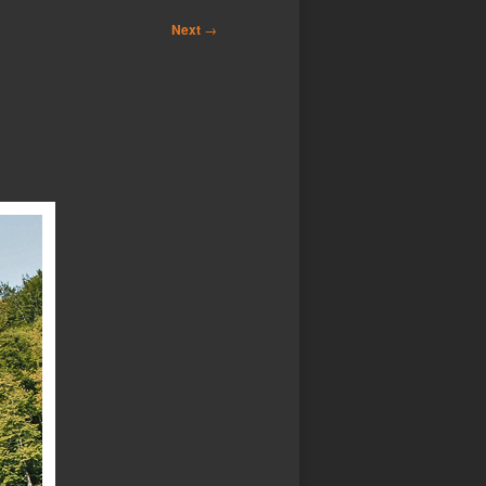
Next
→