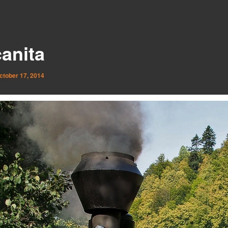
anita
ctober 17, 2014