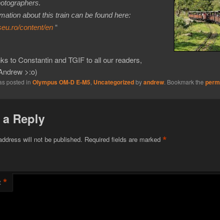
hotographers.
mation about this train can be found here:
“
seu.ro/content/en
s to Constantin and TGIF to all our readers,
Andrew >:o)
as posted in
Olympus OM-D E-M5
,
Uncategorized
by
andrew
. Bookmark the
perm
 a Reply
*
address will not be published.
Required fields are marked
*
t