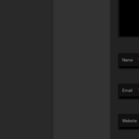
Name
Email
Website