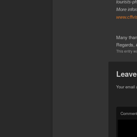
tourists-p
More infor
www.cffvi
Many thank
Regards, 
This entry w
Leave
Your email 
Commen