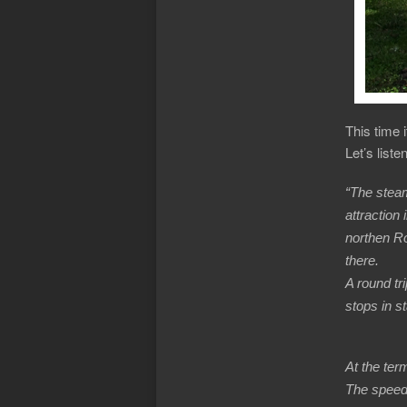
This time 
Let’s list
“The steam
attraction
northen R
there.
A round tri
stops in st
At the ter
The speed 