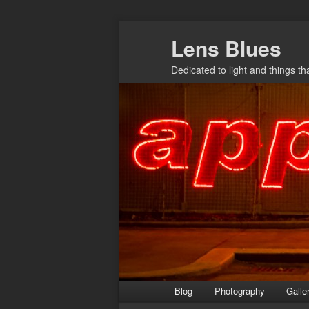
Skip
Lens Blues
to
primary
Dedicated to light and things t
content
Main
Blog
Photography
Galle
menu