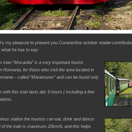
it’s my pleasure to present you Constantins october reader-contributio
en what he has to say:
 train “Mocanita” is a very important tourist
 in Romania, for those who visit the area located in
omania – called “Maramures” and can be found only
p with this train lasts abt. 6 hours ( including a few
ations.
minus station the tourists can eat, drink and dance.
of the train is maximum 20km/h, and this helps