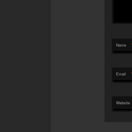
Name
Email
Website