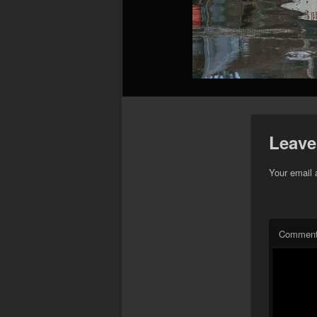
Leave
Your email 
Commen