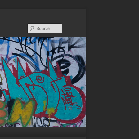
Search