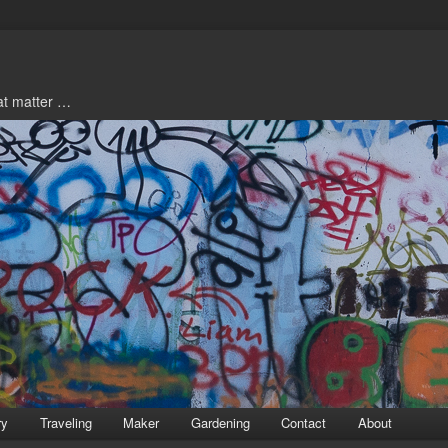
hat matter …
ry
Traveling
Maker
Gardening
Contact
About