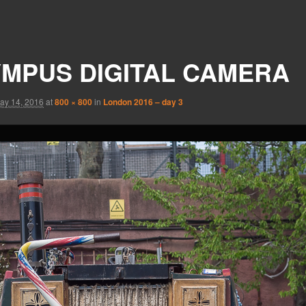
MPUS DIGITAL CAMERA
ay 14, 2016
at
800 × 800
in
London 2016 – day 3