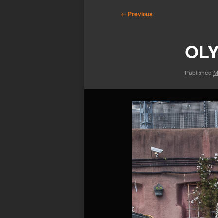
Image
← Previous
navigation
OLY
Published
M