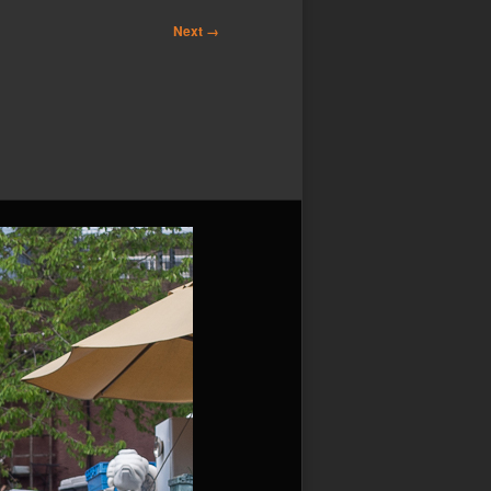
Next →