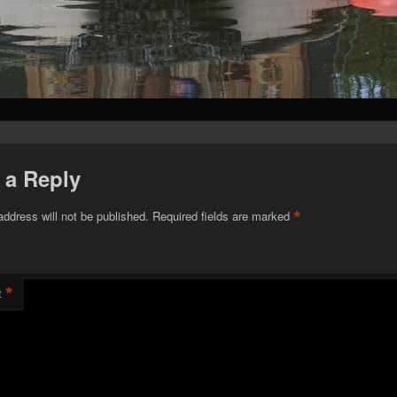
 a Reply
*
address will not be published.
Required fields are marked
*
t