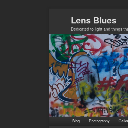
Skip
Lens Blues
to
primary
Dedicated to light and things t
content
Main
Blog
Photography
Galle
menu