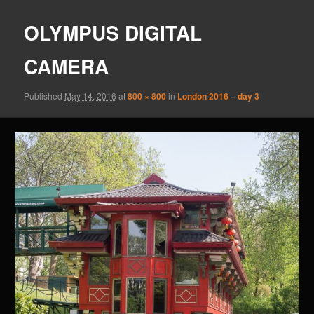
OLYMPUS DIGITAL
CAMERA
Published
May 14, 2016
at
800 × 800
in
London 2016 – day 3