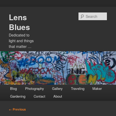
Skip
Lens
to
Sear
primary
Blues
content
Dedicated to
light and things
that matter …
Main
Blog
Photography
Gallery
Traveling
Maker
menu
Gardening
Contact
About
Image
← Previous
navigation