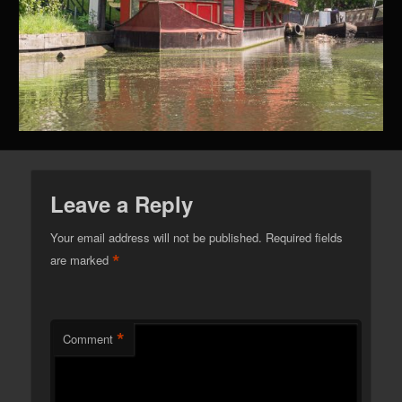
Leave a Reply
Your email address will not be published.
Required fields
*
are marked
*
Comment