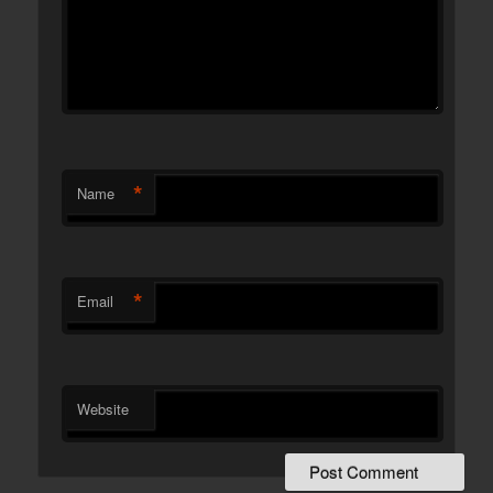
*
Name
*
Email
Website