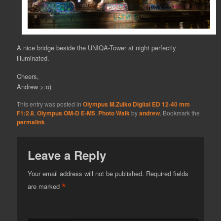
A nice bridge beside the UNIQA-Tower at night perfectly
illuminated.
Cheers,
Andrew >:o)
This entry was posted in
Olympus M.Zuiko Digital ED 12-40 mm
F1:2.8
,
Olympus OM-D E-M5
,
Photo Walk
by
andrew
. Bookmark the
permalink
.
Leave a Reply
Your email address will not be published.
Required fields
*
are marked