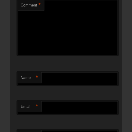
*
Comment
*
Name
*
Email