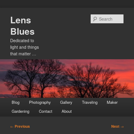
Skip
Lens
to
Sear
primary
Blues
content
Dedicated to
light and things
that matter …
Main
Blog
Photography
Gallery
Traveling
Maker
menu
Gardening
Contact
About
Post
←
Previous
Next
→
navigation