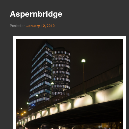
Aspernbridge
Posted on
January 12, 2019