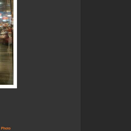
,
Photo