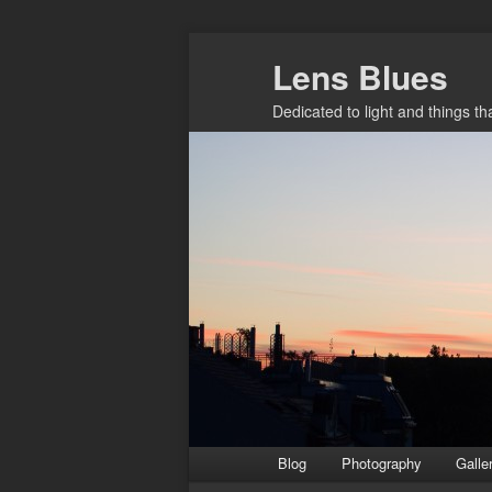
Skip
Lens Blues
to
primary
Dedicated to light and things t
content
Main
Blog
Photography
Galle
menu