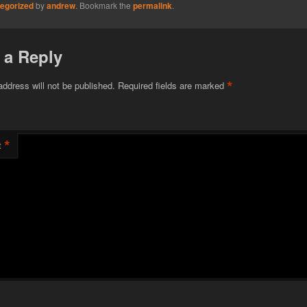
egorized
by
andrew
. Bookmark the
permalink
.
 a Reply
*
address will not be published.
Required fields are marked
*
t