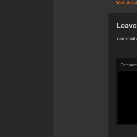
Walk
,
Uncat
Leave
Your email 
Commen