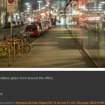
dless glass front around the office.
o)
as posted in
Olympus M.Zuiko Digital ED 12-40 mm F1:2.8
,
Olympus OM-D E-M5