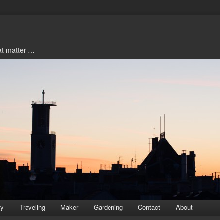
hat matter …
ry
Traveling
Maker
Gardening
Contact
About