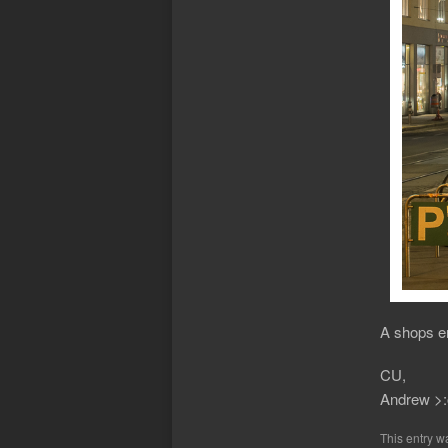
A shops en
CU,
Andrew >:
This entry w