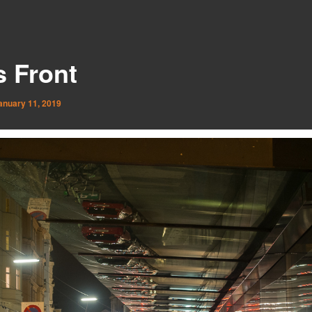
s Front
anuary 11, 2019