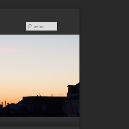
Search