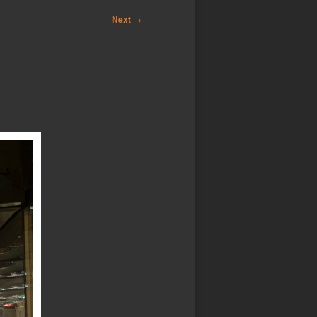
Next
→