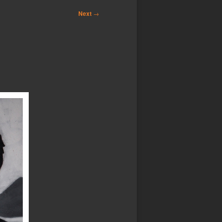
Next
→