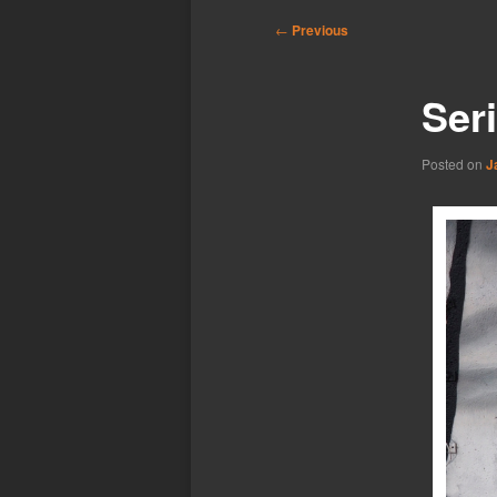
Post
←
Previous
navigation
Seri
Posted on
J