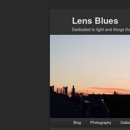
Skip
Lens Blues
to
primary
Dedicated to light and things t
content
Main
Blog
Photography
Galle
menu