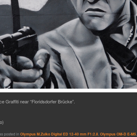
ce Graffiti near “Floridsdorfer Brücke”.
o)
as posted in
Olympus M.Zuiko Digital ED 12-40 mm F1:2.8
,
Olympus OM-D E-M5