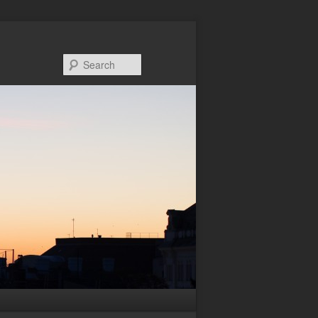
Search