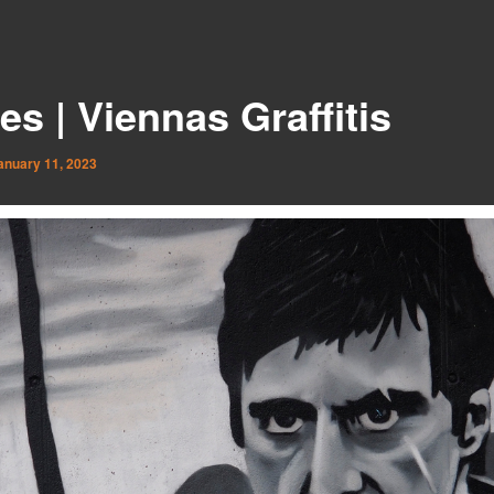
es | Viennas Graffitis
anuary 11, 2023