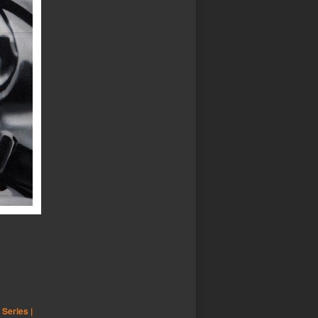
,
Series |