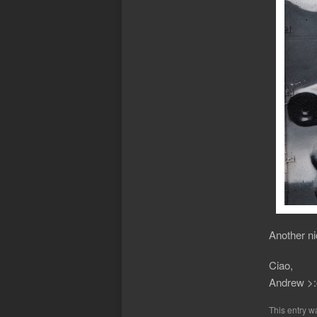
Another ni
Ciao,
Andrew >:
This entry w