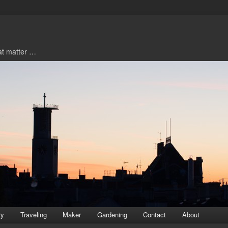
hat matter …
ry
Traveling
Maker
Gardening
Contact
About