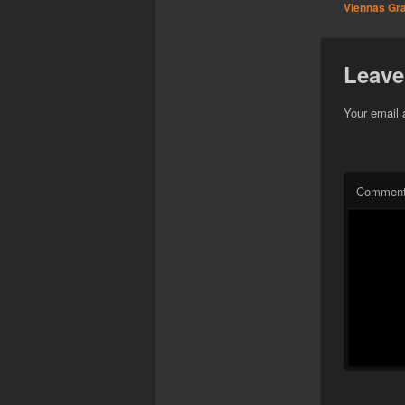
Viennas Graf
Leave
Your email 
Commen