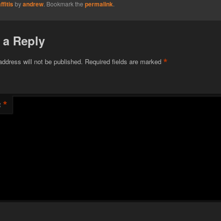
fitis
by
andrew
. Bookmark the
permalink
.
 a Reply
*
address will not be published.
Required fields are marked
*
t