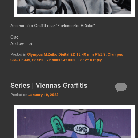
Another nice Graffiti near “Floridsdorfer Brücke”.
Ciao,
Andrew >:o)
Posted in
Olympus M.Zuiko Digital ED 12-40 mm F1:2.8
,
Olympus
OM-D E-M5
,
Series | Viennas Graffitis
|
Leave a reply
Series | Viennas Graffitis
Posted on
January 10, 2023