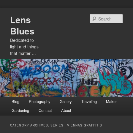
Skip
Skip
Lens
to
to
Sear
primary
secondary
Blues
content
content
Dedicated to
light and things
that matter …
Main
Blog
Photography
Gallery
Traveling
Maker
menu
Gardening
Contact
About
CATEGORY ARCHIVES:
SERIES | VIENNAS GRAFFITIS