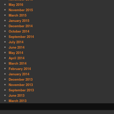
May 2016
November 2015
March 2015
January 2015
December 2014
October 2014
September 2014
July 2014
June 2014
May 2014
April 2014
March 2014
February 2014
January 2014
December 2013
November 2013
September 2013
June 2013
March 2013