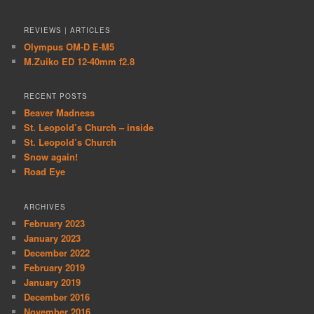
REVIEWS | ARTICLES
Olympus OM-D E-M5
M.Zuiko ED 12-40mm f2.8
RECENT POSTS
Beaver Madness
St. Leopold’s Church – inside
St. Leopold’s Church
Snow again!
Road Eye
ARCHIVES
February 2023
January 2023
December 2022
February 2019
January 2019
December 2016
November 2016