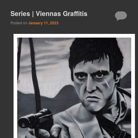
Series | Viennas Graffitis
Posted on
January 11, 2023