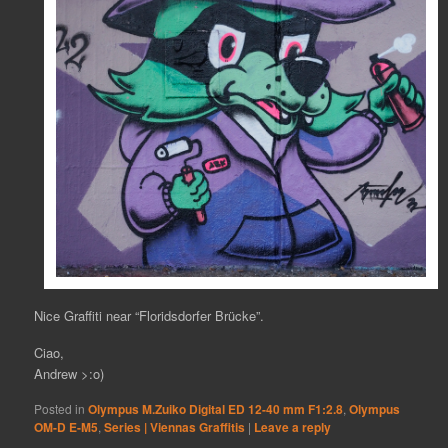
Nice Graffiti near “Floridsdorfer Brücke”.
Ciao,
Andrew >:o)
Posted in
Olympus M.Zuiko Digital ED 12-40 mm F1:2.8
,
Olympus
OM-D E-M5
,
Series | Viennas Graffitis
|
Leave a reply