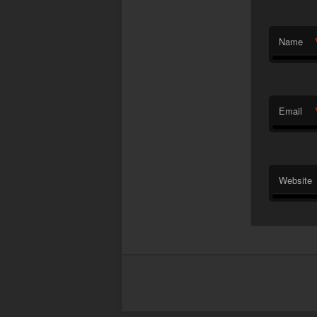
Name
Email
Website