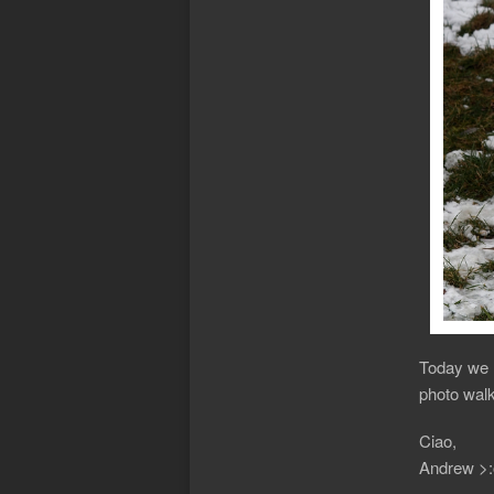
Today we h
photo walk
Ciao,
Andrew >: