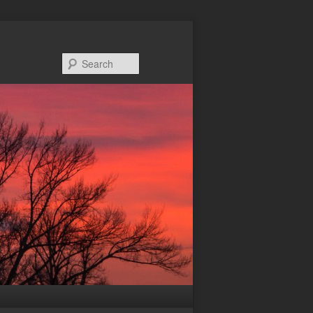
Search