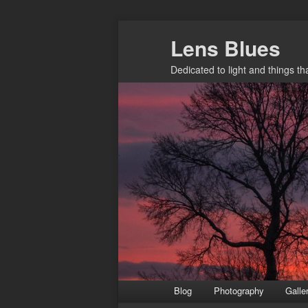
Skip
Lens Blues
to
primary
Dedicated to light and things t
content
Main
Blog
Photography
Galle
menu