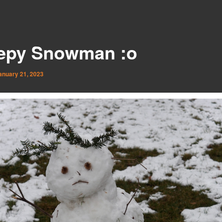
epy Snowman :o
anuary 21, 2023