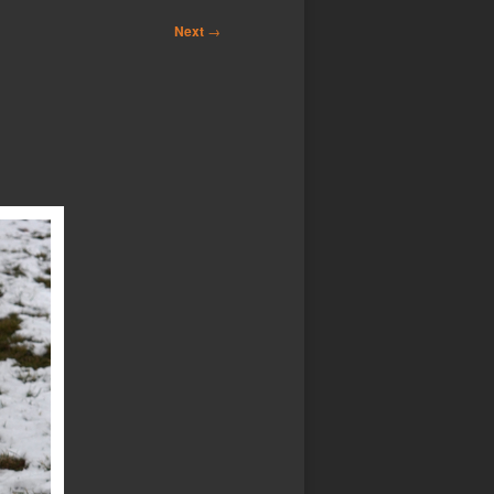
Next
→