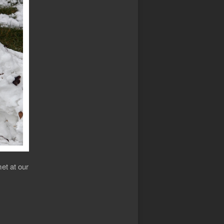
et at our