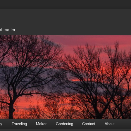
hat matter …
ry
Traveling
Maker
Gardening
Contact
About