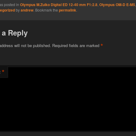
as posted in
Olympus M.Zuiko Digital ED 12-40 mm F1:2.8
,
Olympus OM-D E-M5
egorized
by
andrew
. Bookmark the
permalink
.
 a Reply
*
address will not be published.
Required fields are marked
*
t