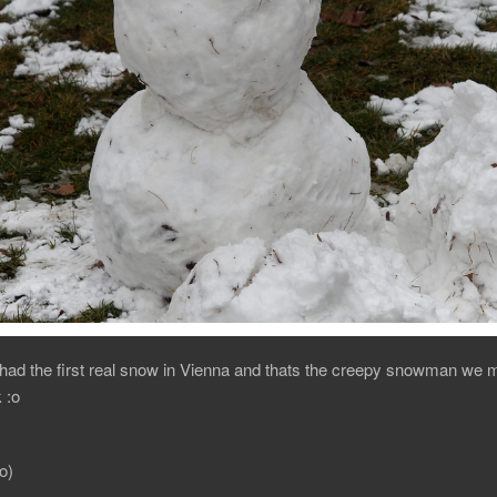
ad the first real snow in Vienna and thats the creepy snowman we m
 :o
o)