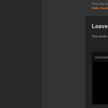
This entry w
Walk
,
Uncat
Leave
Your email 
Commen