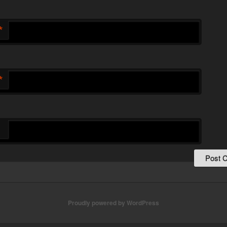
*
*
Proudly powered by WordPress